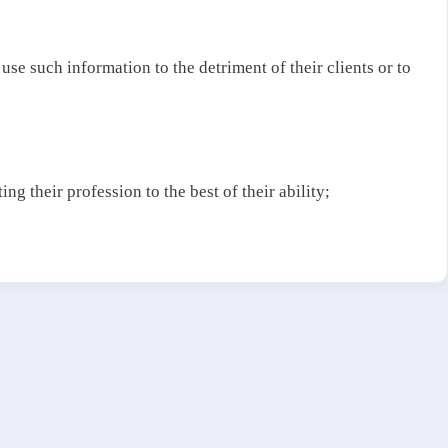
 use such information to the detriment of their clients or to
ng their profession to the best of their ability;