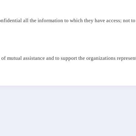
confidential all the information to which they have access; not to
 of mutual assistance and to support the organizations representi