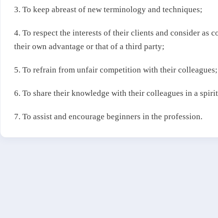
3. To keep abreast of new terminology and techniques;
4. To respect the interests of their clients and consider as 
their own advantage or that of a third party;
5. To refrain from unfair competition with their colleagues;
6. To share their knowledge with their colleagues in a spirit
7. To assist and encourage beginners in the profession.