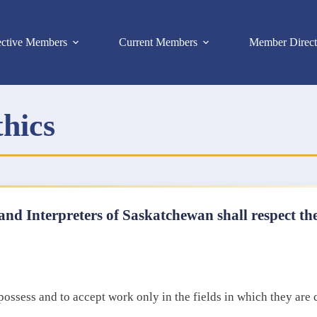
ective Members
Current Members
Member Direct
thics
and Interpreters of Saskatchewan shall respect the
t possess and to accept work only in the fields in which they are