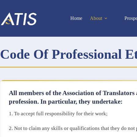
Skip
to
content
Home
About
Prosp
Code Of Professional E
All members of the Association of Translators 
profession. In particular, they undertake:
1. To accept full responsibility for their work;
2. Not to claim any skills or qualifications that they do no