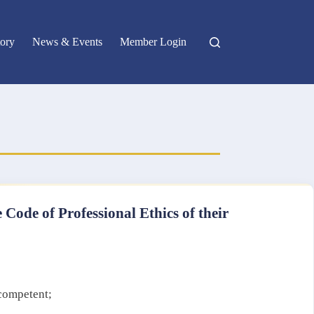
ory
News & Events
Member Login
 Code of Professional Ethics of their
 competent;