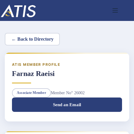
Skip
to
content
← Back to Directory
ATIS MEMBER PROFILE
Farnaz Raeisi
Member No° 26002
Associate Member
Send an Email