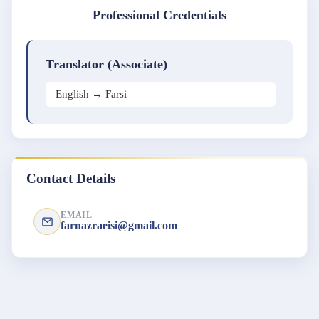
Professional Credentials
Translator (Associate)
English → Farsi
Contact Details
EMAIL
farnazraeisi@gmail.com