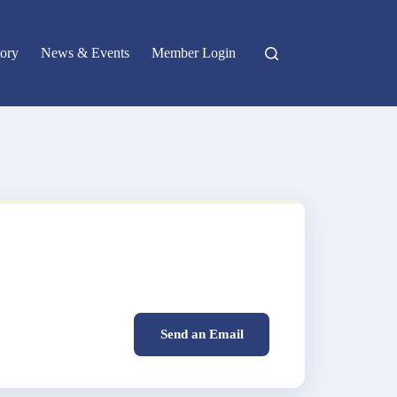
ory
News & Events
Member Login
Send an Email