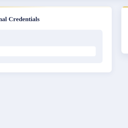
nal Credentials