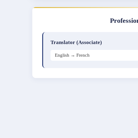
Professio
Translator (Associate)
English → French