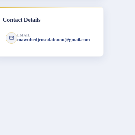
Contact Details
EMAIL
mawubedjrosodatonou@gmail.com