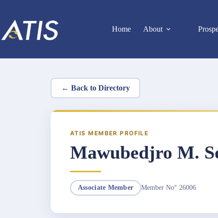
Skip
to
content
Home
About
Prosp
← Back to Directory
ATIS MEMBER PROFILE
Mawubedjro M. S
Member No° 26006
Associate Member