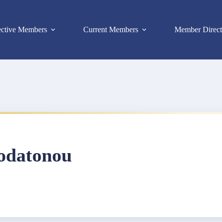
ective Members
Current Members
Member Direct
odatonou