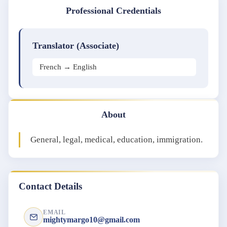
Professional Credentials
Translator (Associate)
French → English
About
General, legal, medical, education, immigration.
Contact Details
EMAIL
mightymargo10@gmail.com