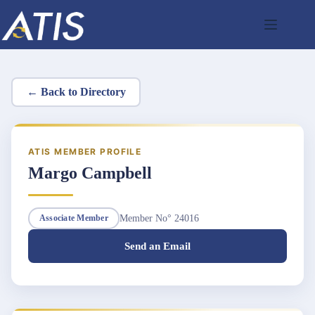
Skip
to
content
← Back to Directory
ATIS MEMBER PROFILE
Margo Campbell
Member No° 24016
Associate Member
Send an Email