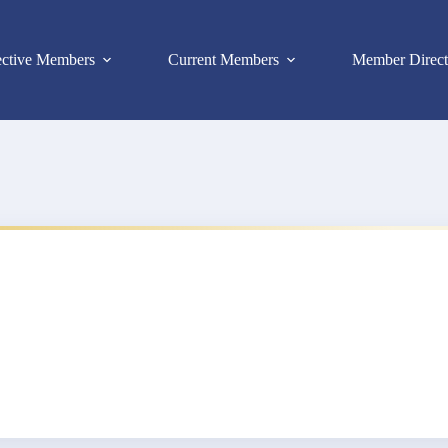
ective Members
Current Members
Member Direct