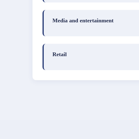
Media and entertainment
Retail