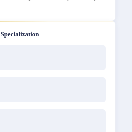
 Specialization