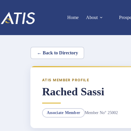
Skip
to
content
Home
About
Prosp
← Back to Directory
ATIS MEMBER PROFILE
Rached Sassi
Member No° 25002
Associate Member