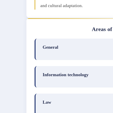
and cultural adaptation.
Areas of
General
Information technology
Law