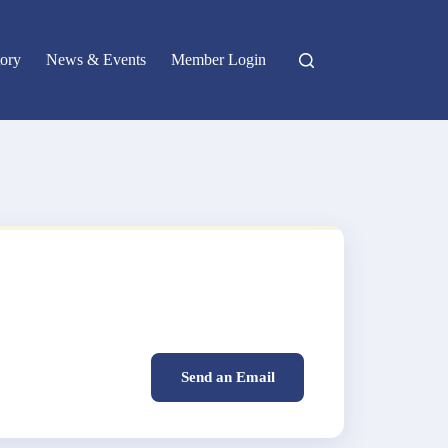
ory
News & Events
Member Login
Send an Email