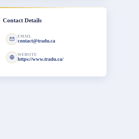
Contact Details
EMAIL
contact@tradu.ca
WEBSITE
https://www.tradu.ca/