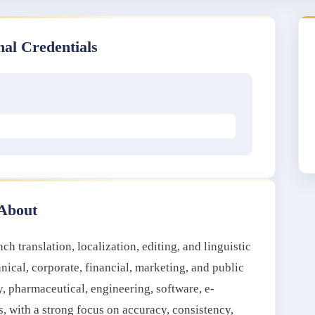
nal Credentials
About
h translation, localization, editing, and linguistic
hnical, corporate, financial, marketing, and public
y, pharmaceutical, engineering, software, e-
with a strong focus on accuracy, consistency,