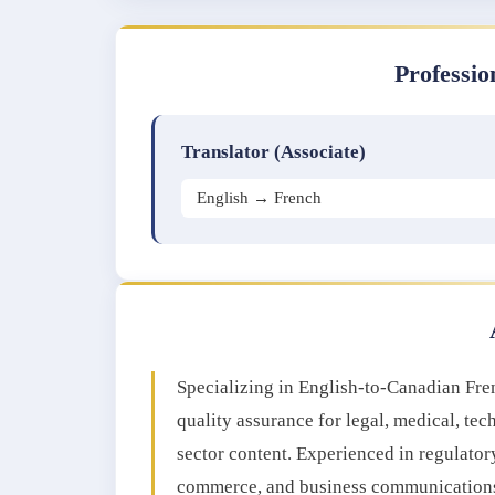
Professio
Translator (Associate)
English → French
Specializing in English-to-Canadian Frenc
quality assurance for legal, medical, tec
sector content. Experienced in regulator
commerce, and business communications, 