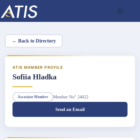
Skip
to
content
← Back to Directory
ATIS MEMBER PROFILE
Sofiia Hladka
Member No° 24022
Associate Member
Send an Email