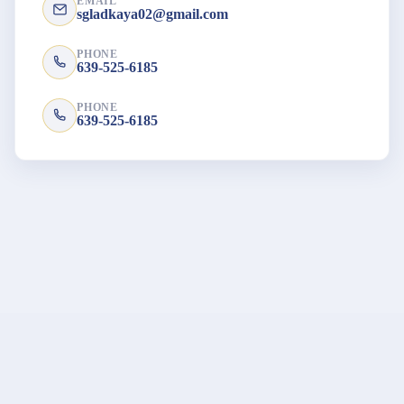
EMAIL
sgladkaya02@gmail.com
PHONE
639-525-6185
PHONE
639-525-6185
© 2026 ATIS - The Association of Translators & Interpreters of