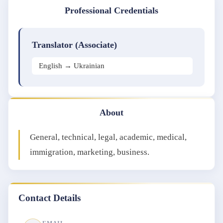
Professional Credentials
Translator (Associate)
English → Ukrainian
About
General, technical, legal, academic, medical,
immigration, marketing, business.
Contact Details