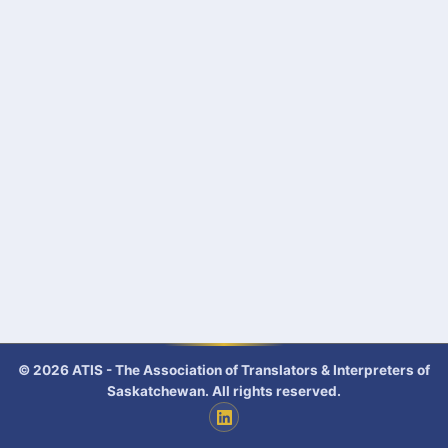
© 2026 ATIS - The Association of Translators & Interpreters of
Saskatchewan. All rights reserved.