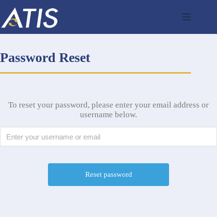
Skip
to
content
Password Reset
To reset your password, please enter your email address or
username below.