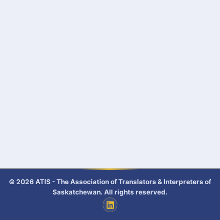
© 2026 ATIS - The Association of Translators & Interpreters of
Saskatchewan. All rights reserved.