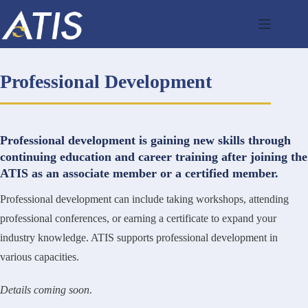
Skip
to
content
Professional Development
Professional development is gaining new skills through
continuing education and career training after joining the
ATIS as an associate member or a certified member.
Professional development can include taking workshops, attending
professional conferences, or earning a certificate to expand your
industry knowledge. ATIS supports professional development in
various capacities.
Details coming soon
.