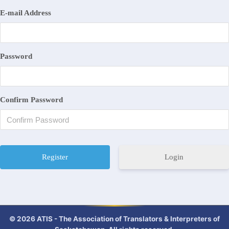
E-mail Address
Password
Confirm Password
Login
© 2026 ATIS - The Association of Translators & Interpreters of